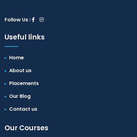
Follow Us :
Useful links
Home
About us
Placements
Our Blog
Contact us
Our Courses