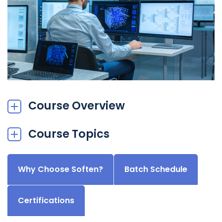
Course Overview
Course Topics
Why Choose Soften?
Batch Schedule
Certifications