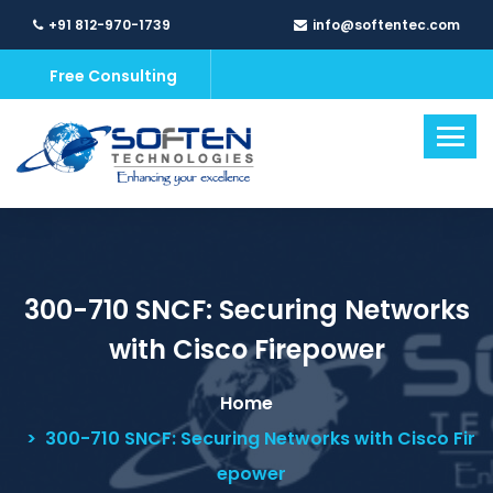
+91 812-970-1739
info@softentec.com
Free Consulting
300-710 SNCF: Securing Networks
with Cisco Firepower
Home
300-710 SNCF: Securing Networks with Cisco Fir
epower