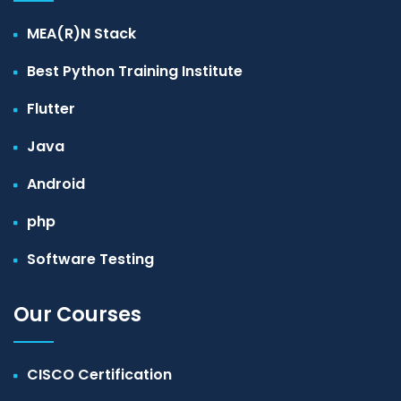
MEA(R)N Stack
Best Python Training Institute
Flutter
Java
Android
php
Software Testing
Our Courses
CISCO Certification