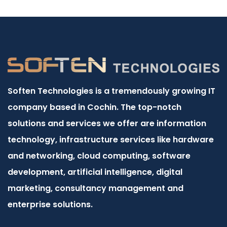
Soften Technologies is a tremendously growing IT
company based in Cochin. The top-notch
solutions and services we offer are information
technology, infrastructure services like hardware
and networking, cloud computing, software
development, artificial intelligence, digital
marketing, consultancy management and
enterprise solutions.