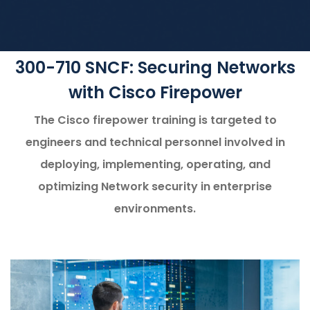
300-710 SNCF: Securing Networks
with Cisco Firepower
The Cisco firepower training is targeted to
engineers and technical personnel involved in
deploying, implementing, operating, and
optimizing Network security in enterprise
environments.