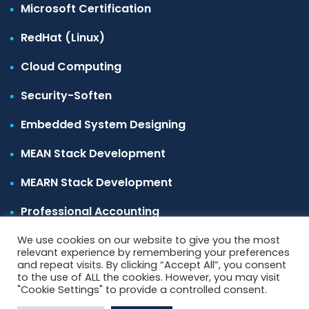
Microsoft Certification
RedHat (Linux)
Cloud Computing
Security-Soften
Embedded System Designing
MEAN Stack Development
MEARN Stack Development
Professional Accounting
We use cookies on our website to give you the most
relevant experience by remembering your preferences
and repeat visits. By clicking “Accept All”, you consent
to the use of ALL the cookies. However, you may visit
"Cookie Settings" to provide a controlled consent.
Copyright 2022
softentec
All Rights Reserved.