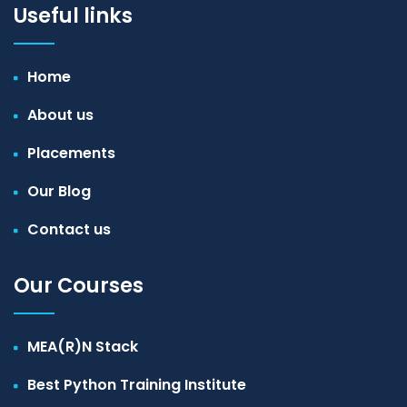
Useful links
Home
About us
Placements
Our Blog
Contact us
Our Courses
MEA(R)N Stack
Best Python Training Institute