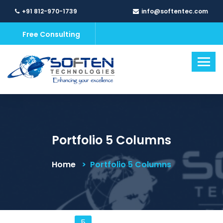
+91 812-970-1739
info@softentec.com
Free Consulting
Portfolio 5 Columns
Home
Portfolio 5 Columns
5