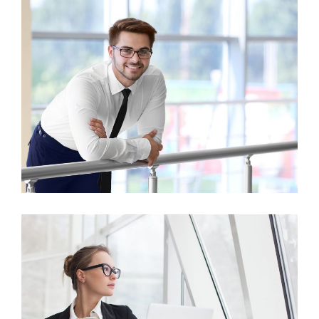
Business Growth
Finance