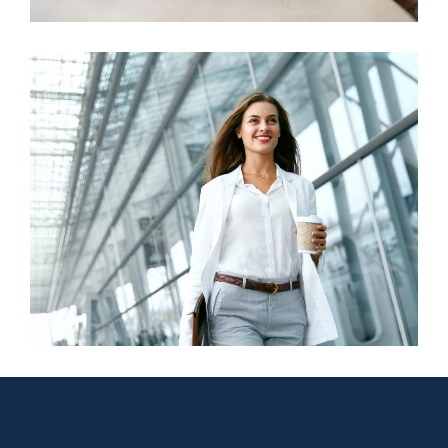
Business Growth
Finance