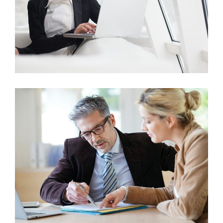
Business Growth
Marketing
Business Growth
Marketing