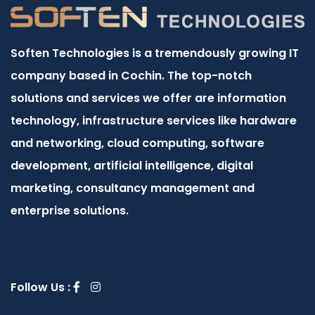
Soften Technologies is a tremendously growing IT
company based in Cochin. The top-notch
solutions and services we offer are information
technology, infrastructure services like hardware
and networking, cloud computing, software
development, artificial intelligence, digital
marketing, consultancy management and
enterprise solutions.
Follow Us :