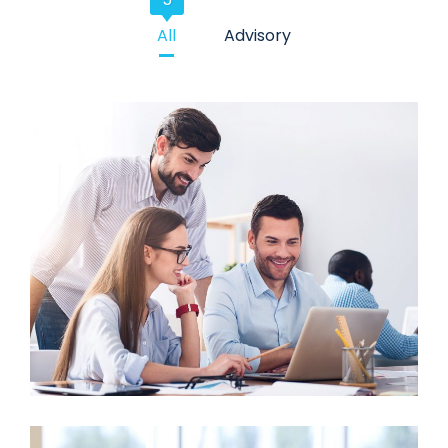
All
Advisory
Business Growth
Advisory