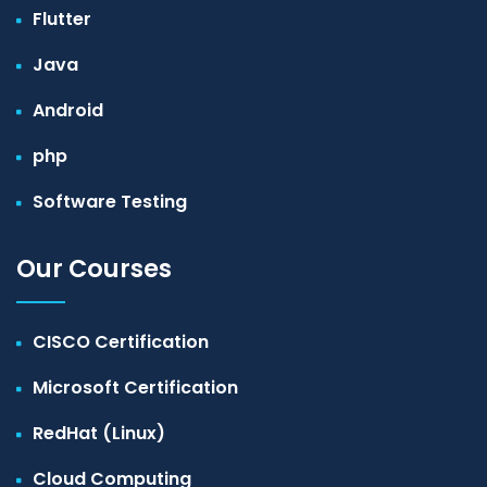
Flutter
Java
Android
php
Software Testing
Our Courses
CISCO Certification
Microsoft Certification
RedHat (Linux)
Cloud Computing